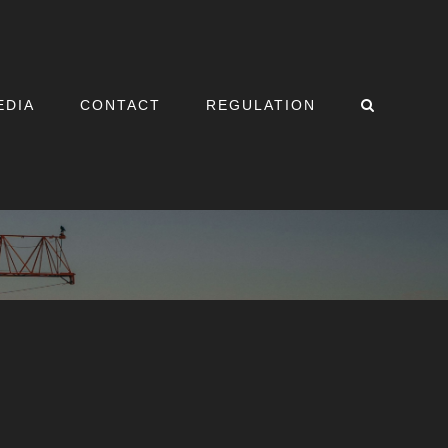
EDIA
CONTACT
REGULATION