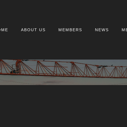
OME
ABOUT US
MEMBERS
NEWS
M